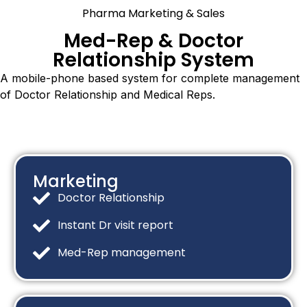
Pharma Marketing & Sales
Med-Rep & Doctor
Relationship System
A mobile-phone based system for complete management
of Doctor Relationship and Medical Reps.
Marketing
Doctor Relationship
Instant Dr visit report
Med-Rep management