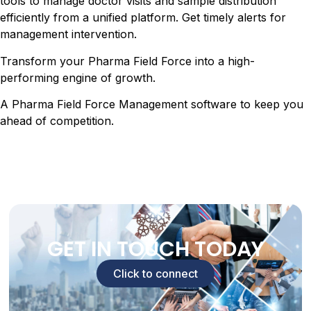
tools to manage doctor visits and sample distribution
efficiently from a unified platform. Get timely alerts for
management intervention.
Transform your Pharma Field Force into a high-
performing engine of growth.
A Pharma Field Force Management software to keep you
ahead of competition.
GET IN TOUCH TODAY
Click to connect