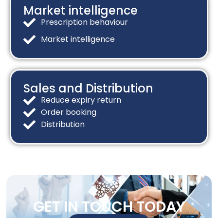
Market intelligence​
Prescription behaviour
Market intelligence
Sales and Distribution​
Reduce expiry return
Order booking
Distribution
GET IN TOUCH TODAY