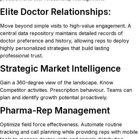
Elite Doctor Relationships:
Move beyond simple visits to high-value engagement. A
central data repository maintains detailed records of
doctor preference and history, allowing reps to deploy
highly personalized strategies that build lasting
professional trust.
Strategic Market Intelligence
Gain a 360-degree view of the landscape. Know
Competitor activities. Prescription behaviour. Teams can
plan and identify growth potential proactively.
Pharma-Rep Management
Optimize field force effectiveness. Automate routine
tracking and call planning while providing reps with mobile