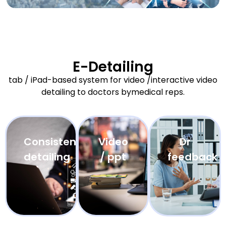
E-Detailing
tab / iPad-based system for video /interactive video
detailing to doctors bymedical reps.
Consistent
Video
Dr
detailing
/ ppt
feedback