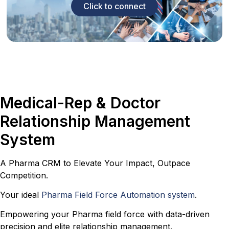
Click to connect
Medical-Rep & Doctor
Relationship Management
System
A Pharma CRM to Elevate Your Impact, Outpace
Competition.
Your ideal
Pharma Field Force Automation system
.
Empowering your Pharma field force with data-driven
precision and elite relationship management.