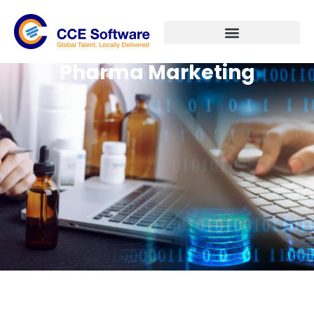
Pharma Marketing